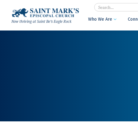
Search
Who We Are
Conn

Now thriving at Saint Be’s Eagle Rock