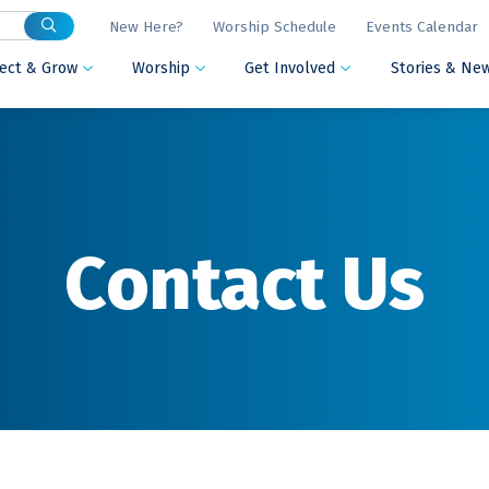
New Here?
Worship Schedule
Events Calendar
ect & Grow
Worship
Get Involved
Stories & Ne



Contact Us