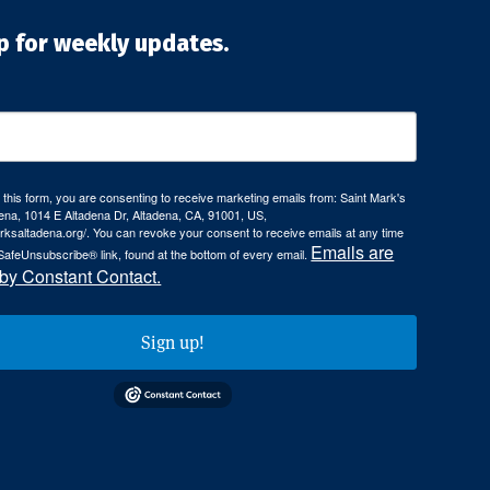
p for weekly updates.
 this form, you are consenting to receive marketing emails from: Saint Mark's
ena, 1014 E Altadena Dr, Altadena, CA, 91001, US,
arksaltadena.org/. You can revoke your consent to receive emails at any time
Emails are
SafeUnsubscribe® link, found at the bottom of every email.
 by Constant Contact.
Sign up!