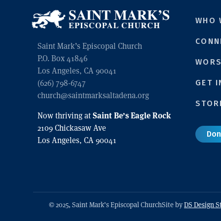
WHO 
CONN
Saint Mark’s Episcopal Church
P.O. Box 41846
WORS
Los Angeles, CA 90041
(626) 798-6747
GET 
church@saintmarksaltadena.org
STOR
Saint Be’s Eagle Rock
Now thriving at
2109 Chickasaw Ave
Don
Los Angeles, CA 90041
© 2025, Saint Mark’s Episcopal Church
Site by
DS Design S