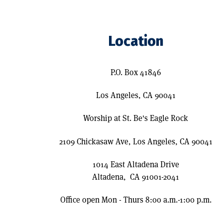
Location
P.O. Box 41846
Los Angeles, CA 90041
Worship at St. Be's Eagle Rock
2109 Chickasaw Ave, Los Angeles, CA 90041
1014 East Altadena Drive
Altadena, CA 91001-2041
Office open Mon - Thurs 8:00 a.m.-1:00 p.m.