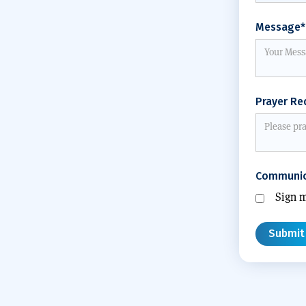
Message*
Prayer Re
Communic
Sign m