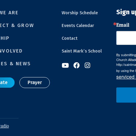
Sign u
WE ARE
Worship Schedule
Email
ECT & GROW
Events Calendar
HIP
Contact
INVOLVED
Saint Mark’s School
By submitting
Church Altad
IES & NEWS
http://saintm



by using the 
serviced
ate
Prayer
tudio