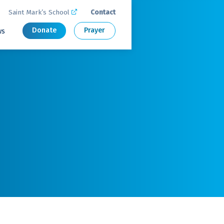
Saint Mark’s School
Contact

Donate
Prayer
ws