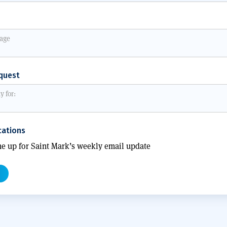
quest
ations
e up for Saint Mark’s weekly email update