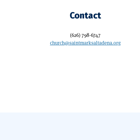
Contact
(626) 798-6747
church@saintmarksaltadena.org