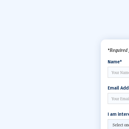
*Required 
Name*
Email Add
I am inter