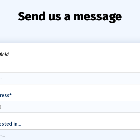
Send us a message
field
ress*
ested in...