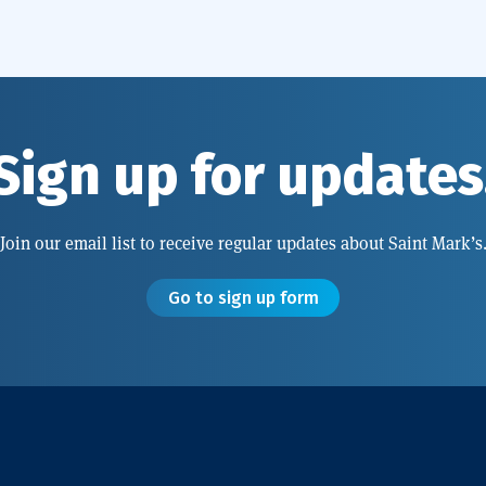
Sign up for updates
Join our email list to receive regular updates about Saint Mark’s
Go to sign up form