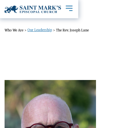
Toggle mobile navigation
Our Leadership
Who We Are
>
>
The Rev. Joseph Lane