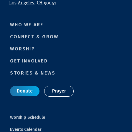
Los Angeles, CA 90041
WHO WE ARE
CONNECT & GROW
WORSHIP
GET INVOLVED
STORIES & NEWS
Donate
Prayer
Worship Schedule
Events Calendar