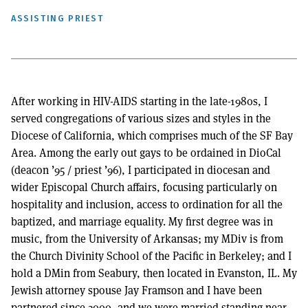
ASSISTING PRIEST
After working in HIV-AIDS starting in the late-1980s, I
served congregations of various sizes and styles in the
Diocese of California, which comprises much of the SF Bay
Area. Among the early out gays to be ordained in DioCal
(deacon ’95 / priest ’96), I participated in diocesan and
wider Episcopal Church affairs, focusing particularly on
hospitality and inclusion, access to ordination for all the
baptized, and marriage equality. My first degree was in
music, from the University of Arkansas; my MDiv is from
the Church Divinity School of the Pacific in Berkeley; and I
hold a DMin from Seabury, then located in Evanston, IL. My
Jewish attorney spouse Jay Framson and I have been
partnered since 2000, and we were married standing near