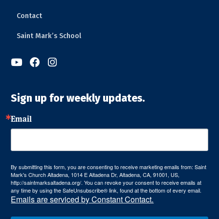
Contact
Saint Mark’s School



Sign up for weekly updates.
Email
By submitting this form, you are consenting to receive marketing emails from: Saint
Mark's Church Altadena, 1014 E Altadena Dr, Altadena, CA, 91001, US,
http://saintmarksaltadena.org/. You can revoke your consent to receive emails at
any time by using the SafeUnsubscribe® link, found at the bottom of every email.
Emails are serviced by Constant Contact.