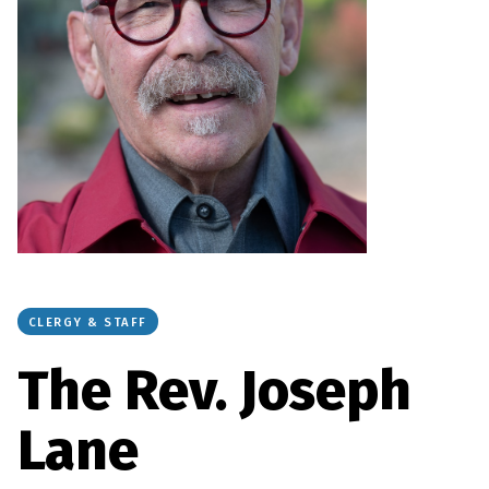
CLERGY & STAFF
The Rev. Joseph
Lane