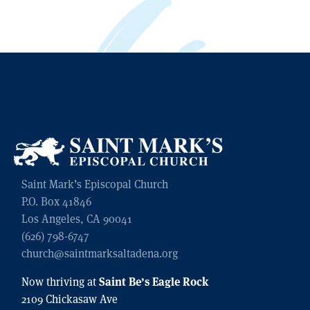
Saint Mark’s Episcopal Church
P.O. Box 41846
Los Angeles, CA 90041
(626) 798-6747
church@saintmarksaltadena.org
Saint Be’s Eagle Rock
Now thriving at
2109 Chickasaw Ave