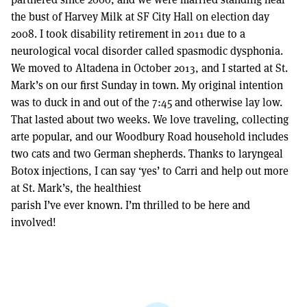
the bust of Harvey Milk at SF City Hall on election day
2008. I took disability retirement in 2011 due to a
neurological vocal disorder called spasmodic dysphonia.
We moved to Altadena in October 2013, and I started at St.
Mark’s on our first Sunday in town. My original intention
was to duck in and out of the 7:45 and otherwise lay low.
That lasted about two weeks. We love traveling, collecting
arte popular, and our Woodbury Road household includes
two cats and two German shepherds. Thanks to laryngeal
Botox injections, I can say ‘yes’ to Carri and help out more
at St. Mark’s, the healthiest
parish I’ve ever known. I’m thrilled to be here and
involved!