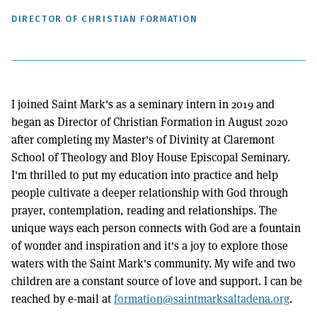
DIRECTOR OF CHRISTIAN FORMATION
I joined Saint Mark's as a seminary intern in 2019 and
began as Director of Christian Formation in August 2020
after completing my Master's of Divinity at Claremont
School of Theology and Bloy House Episcopal Seminary.
I'm thrilled to put my education into practice and help
people cultivate a deeper relationship with God through
prayer, contemplation, reading and relationships. The
unique ways each person connects with God are a fountain
of wonder and inspiration and it's a joy to explore those
waters with the Saint Mark's community. My wife and two
children are a constant source of love and support. I can be
reached by e-mail at
formation@saintmarksaltadena.org
.