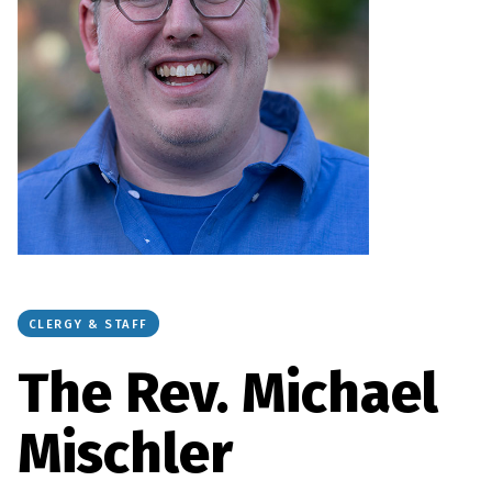
CLERGY & STAFF
The Rev. Michael
Mischler