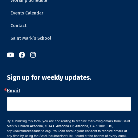
Worship Schedule
Events Calendar
Contact
Saint Mark’s School



Sign up for weekly updates.
Email
By submitting this form, you are consenting to receive marketing emails from: Saint
Mark's Church Altadena, 1014 E Altadena Dr, Altadena, CA, 91001, US,
http://saintmarksaltadena.org/. You can revoke your consent to receive emails at
any time by using the SafeUnsubscribe® link, found at the bottom of every email.