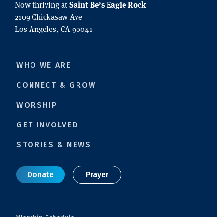
Saint Be’s Eagle Rock
Now thriving at
2109 Chickasaw Ave
Los Angeles, CA 90041
WHO WE ARE
CONNECT & GROW
WORSHIP
GET INVOLVED
STORIES & NEWS
Donate
Prayer