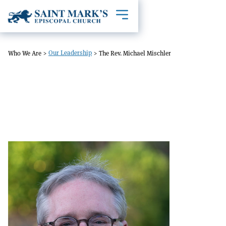
Toggle mobile navigation
Our Leadership
Who We Are
>
>
The Rev. Michael Mischler