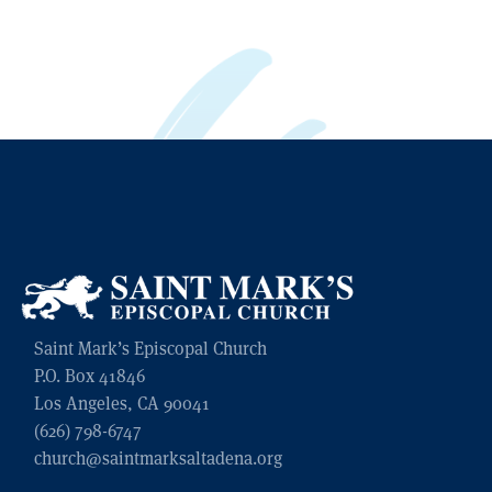
Saint Mark’s Episcopal Church
P.O. Box 41846
Los Angeles, CA 90041
(626) 798-6747
church@saintmarksaltadena.org