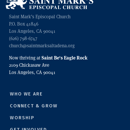
Saint Mark’s Episcopal Church
P.O. Box 41846
Los Angeles, CA 90041
(626) 798-6747
church@saintmarksaltadena.org
Saint Be’s Eagle Rock
Now thriving at
2109 Chickasaw Ave
Los Angeles, CA 90041
WHO WE ARE
CONNECT & GROW
WORSHIP
GET INVOLVED