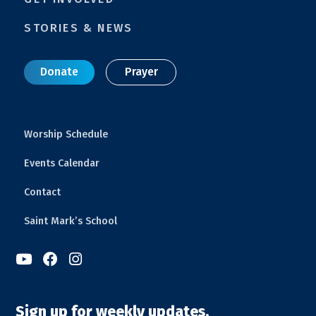
STORIES & NEWS
Donate
Prayer
Worship Schedule
Events Calendar
Contact
Saint Mark’s School



Sign up for weekly updates.