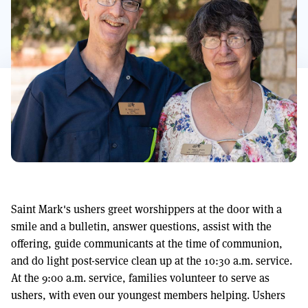
Saint Mark's ushers greet worshippers at the door with a
smile and a bulletin, answer questions, assist with the
offering, guide communicants at the time of communion,
and do light post-service clean up at the 10:30 a.m. service.
At the 9:00 a.m. service, families volunteer to serve as
ushers, with even our youngest members helping. Ushers