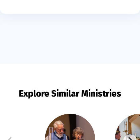
Explore Similar Ministries