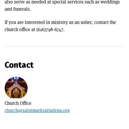
also serve as needed at special services such as weddings
and funerals.
If you are interested in ministry as an usher, contact the
church office at (626)798-6747.
Contact
Church Office
church@saintmarksaltadena.org