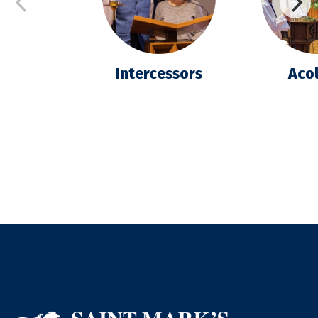
Intercessors
Acol