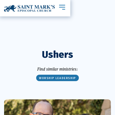
Toggle mobile navigation
Ushers
Find similar ministries:
WORSHIP LEADERSHIP