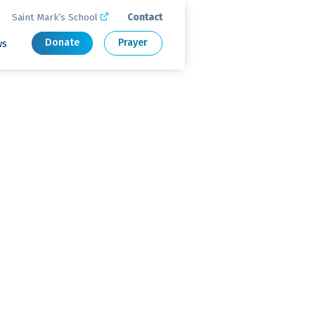
Saint Mark’s School
Contact

Donate
Prayer
ws