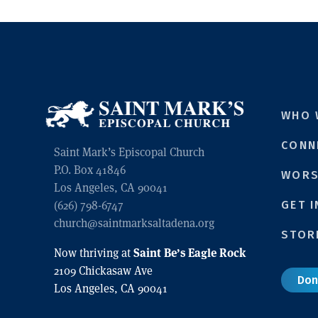
WHO 
CONN
Saint Mark’s Episcopal Church
P.O. Box 41846
WORS
Los Angeles, CA 90041
GET 
(626) 798-6747
church@saintmarksaltadena.org
STOR
Saint Be’s Eagle Rock
Now thriving at
2109 Chickasaw Ave
Don
Los Angeles, CA 90041