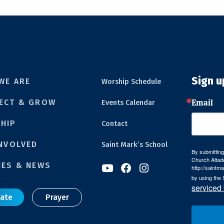
Sign u
WE ARE
Worship Schedule
Email
ECT & GROW
Events Calendar
HIP
Contact
INVOLVED
Saint Mark’s School
By submitting
Church Altad
IES & NEWS



http://saintm
by using the 
serviced
ate
Prayer