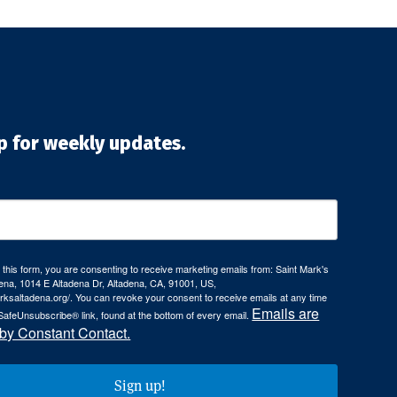
p for weekly updates.
 this form, you are consenting to receive marketing emails from: Saint Mark's
ena, 1014 E Altadena Dr, Altadena, CA, 91001, US,
arksaltadena.org/. You can revoke your consent to receive emails at any time
Emails are
SafeUnsubscribe® link, found at the bottom of every email.
 by Constant Contact.
Sign up!