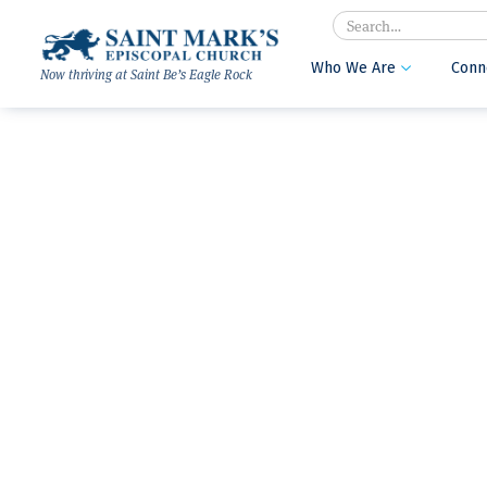
Search
Who We Are
Conn

Now thriving at Saint Be’s Eagle Rock