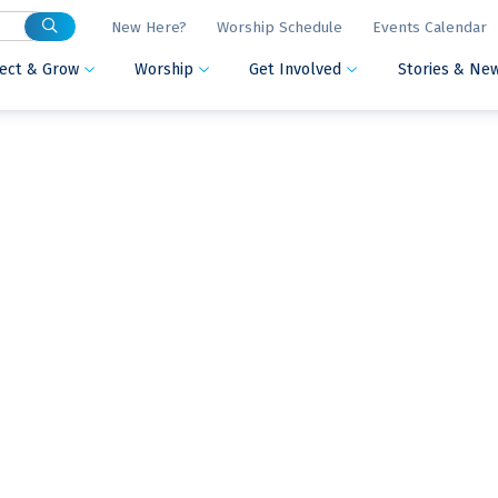
New Here?
Worship Schedule
Events Calendar
ect & Grow
Worship
Get Involved
Stories & Ne


