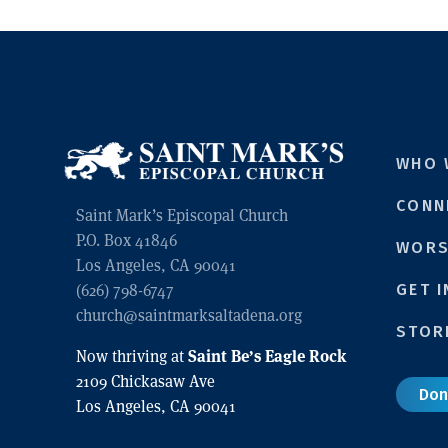
WHO 
CONN
Saint Mark’s Episcopal Church
P.O. Box 41846
WORS
Los Angeles, CA 90041
(626) 798-6747
GET 
church@saintmarksaltadena.org
STOR
Saint Be’s Eagle Rock
Now thriving at
2109 Chickasaw Ave
Don
Los Angeles, CA 90041