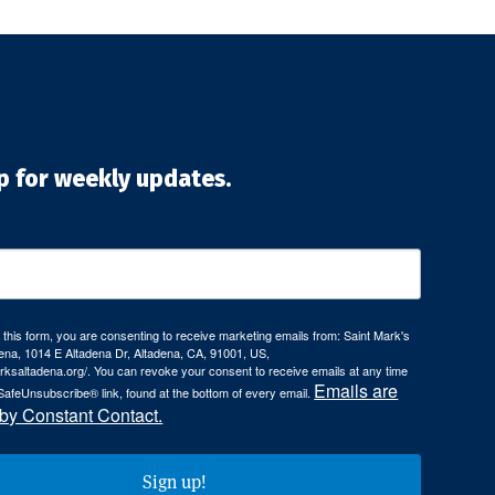
p for weekly updates.
 this form, you are consenting to receive marketing emails from: Saint Mark's
ena, 1014 E Altadena Dr, Altadena, CA, 91001, US,
arksaltadena.org/. You can revoke your consent to receive emails at any time
Emails are
SafeUnsubscribe® link, found at the bottom of every email.
 by Constant Contact.
Sign up!