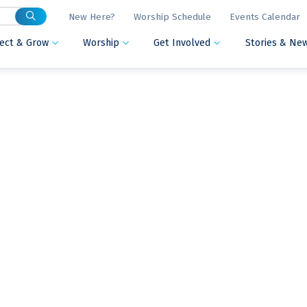
New Here?
Worship Schedule
Events Calendar
ect & Grow
Worship
Get Involved
Stories & Ne


