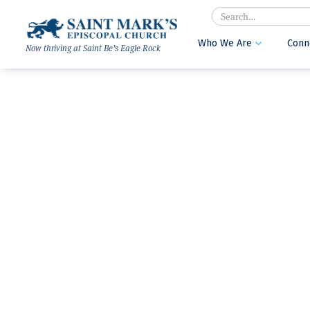
Search
Who We Are
Conn

Now thriving at Saint Be’s Eagle Rock