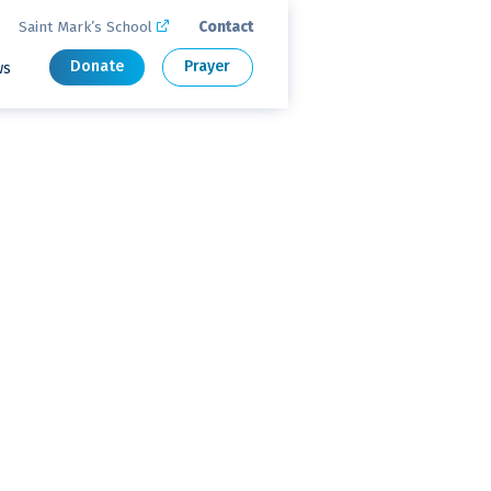
Saint Mark’s School
Contact

Donate
Prayer
ws