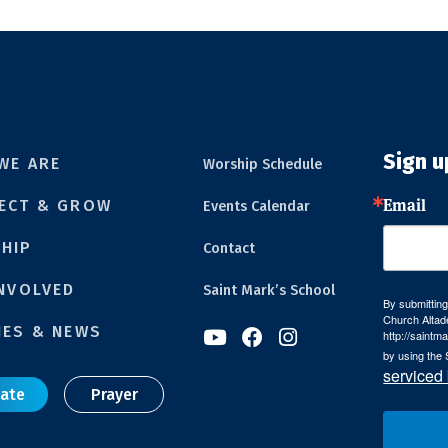
Sign u
WE ARE
Worship Schedule
Email
ECT & GROW
Events Calendar
HIP
Contact
INVOLVED
Saint Mark’s School
By submitting
Church Altad
IES & NEWS
http://saintm



by using the 
serviced
ate
Prayer