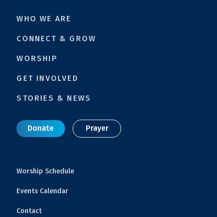
WHO WE ARE
CONNECT & GROW
WORSHIP
GET INVOLVED
STORIES & NEWS
Donate
Prayer
Worship Schedule
Events Calendar
Contact