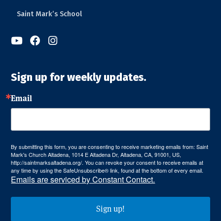
Saint Mark’s School



Sign up for weekly updates.
Email
By submitting this form, you are consenting to receive marketing emails from: Saint
Mark's Church Altadena, 1014 E Altadena Dr, Altadena, CA, 91001, US,
http://saintmarksaltadena.org/. You can revoke your consent to receive emails at
any time by using the SafeUnsubscribe® link, found at the bottom of every email.
Emails are serviced by Constant Contact.
Sign up!