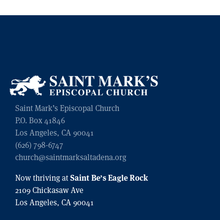
Saint Mark’s Episcopal Church
P.O. Box 41846
Los Angeles, CA 90041
(626) 798-6747
church@saintmarksaltadena.org
Saint Be’s Eagle Rock
Now thriving at
2109 Chickasaw Ave
Los Angeles, CA 90041