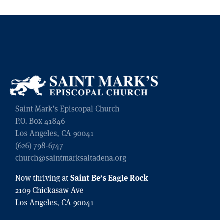
Saint Mark’s Episcopal Church
P.O. Box 41846
Los Angeles, CA 90041
(626) 798-6747
church@saintmarksaltadena.org
Saint Be’s Eagle Rock
Now thriving at
2109 Chickasaw Ave
Los Angeles, CA 90041