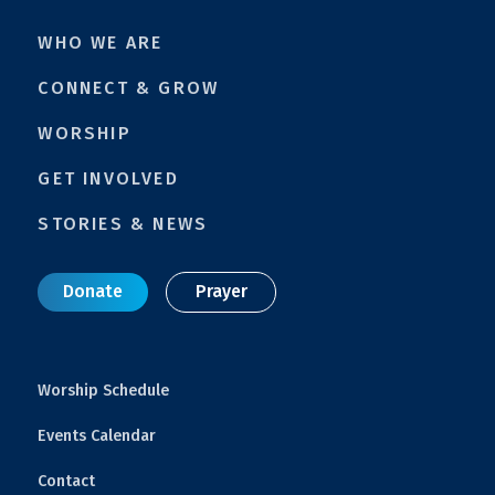
WHO WE ARE
CONNECT & GROW
WORSHIP
GET INVOLVED
STORIES & NEWS
Donate
Prayer
Worship Schedule
Events Calendar
Contact