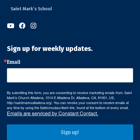
Saint Mark’s School



Sign up for weekly updates.
Email
By submitting this form, you are consenting to receive marketing emails from: Saint
Mark's Church Altadena, 1014 E Altadena Dr, Altadena, CA, 91001, US,
http://saintmarksaltadena.org/. You can revoke your consent to receive emails at
any time by using the SafeUnsubscribe® link, found at the bottom of every email.
Emails are serviced by Constant Contact.
Sign up!