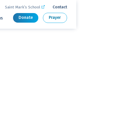
Saint Mark’s School
Contact

Donate
Prayer
ws