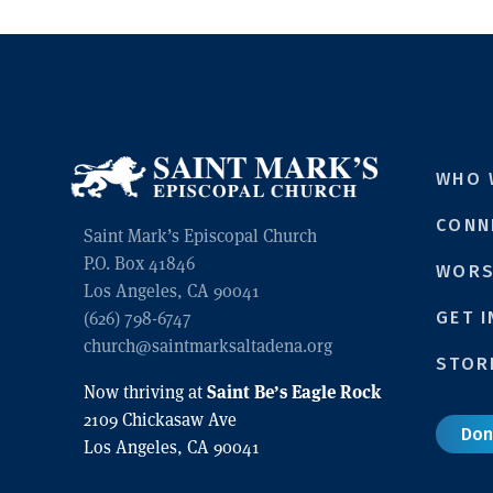
WHO 
CONN
Saint Mark’s Episcopal Church
P.O. Box 41846
WORS
Los Angeles, CA 90041
GET 
(626) 798-6747
church@saintmarksaltadena.org
STOR
Saint Be’s Eagle Rock
Now thriving at
2109 Chickasaw Ave
Don
Los Angeles, CA 90041