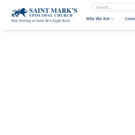
Search
Who We Are
Conn

Now thriving at Saint Be’s Eagle Rock