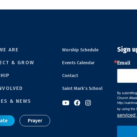
Sign u
WE ARE
Worship Schedule
Email
ECT & GROW
Events Calendar
HIP
Contact
INVOLVED
Saint Mark’s School
By submitting
Church Altad
IES & NEWS



http://saintm
by using the 
serviced
ate
Prayer