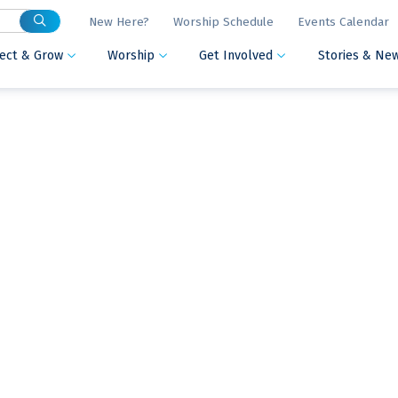
New Here?
Worship Schedule
Events Calendar
ect & Grow
Worship
Get Involved
Stories & Ne


