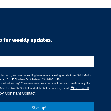
p for weekly updates.
 this form, you are consenting to receive marketing emails from: Saint Mark's
ena, 1014 E Altadena Dr, Altadena, CA, 91001, US,
arksaltadena.org/. You can revoke your consent to receive emails at any time
Emails are
SafeUnsubscribe® link, found at the bottom of every email.
 by Constant Contact.
Sign up!