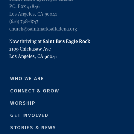
P.O. Box 41846
Los Angeles, CA 90041
(626) 798-6747
church@saintmarksaltadena.org
Saint Be’s Eagle Rock
Now thriving at
2109 Chickasaw Ave
Los Angeles, CA 90041
WHO WE ARE
CONNECT & GROW
WORSHIP
GET INVOLVED
STORIES & NEWS