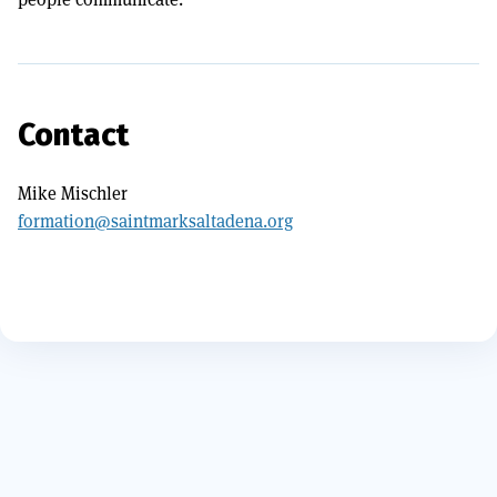
Contact
Mike Mischler
formation@saintmarksaltadena.org