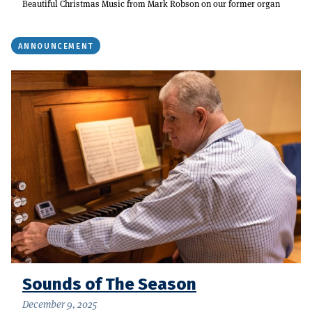
Beautiful Christmas Music from Mark Robson on our former organ
ANNOUNCEMENT
Sounds of The Season
December 9, 2025