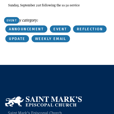
Sunday, September 21st following the 10:30 service
Or find by category:
EVENT
ANNOUNCEMENT
EVENT
REFLECTION
UPDATE
WEEKLY EMAIL
Saint Mark’s Episcopal Church