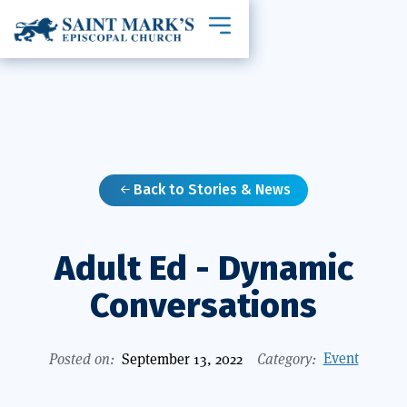
Toggle mobile navigation
Back to Stories & News

Adult Ed - Dynamic
Conversations
Event
Posted on:
September 13, 2022
Category: