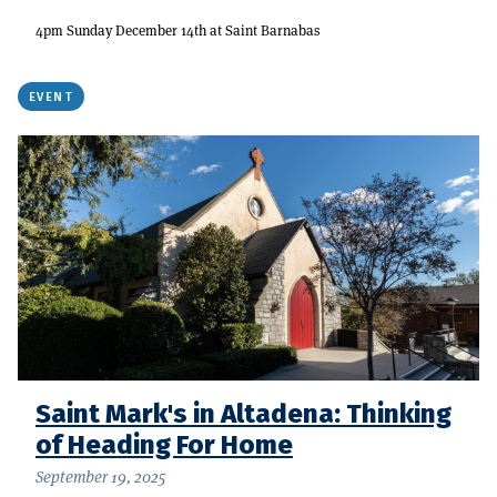
4pm Sunday December 14th at Saint Barnabas
EVENT
Saint Mark's in Altadena: Thinking
of Heading For Home
September 19, 2025