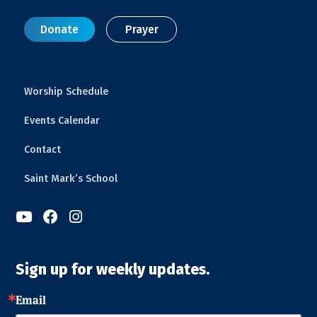
Donate
Prayer
Worship Schedule
Events Calendar
Contact
Saint Mark’s School



Sign up for weekly updates.
Email