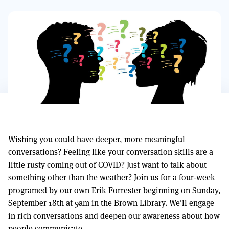
Wishing you could have deeper, more meaningful
conversations? Feeling like your conversation skills are a
little rusty coming out of COVID? Just want to talk about
something other than the weather? Join us for a four-week
programed by our own Erik Forrester beginning on Sunday,
September 18th at 9am in the Brown Library. We'll engage
in rich conversations and deepen our awareness about how
people communicate.