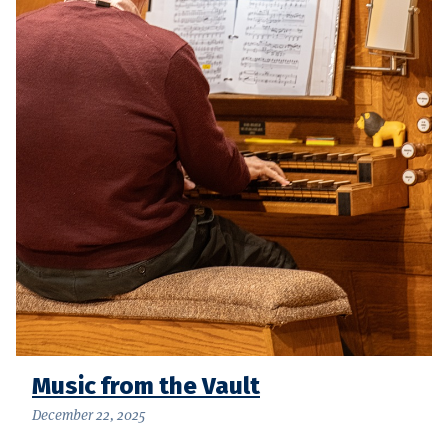
Music from the Vault
December 22, 2025