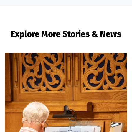
Explore More Stories & News