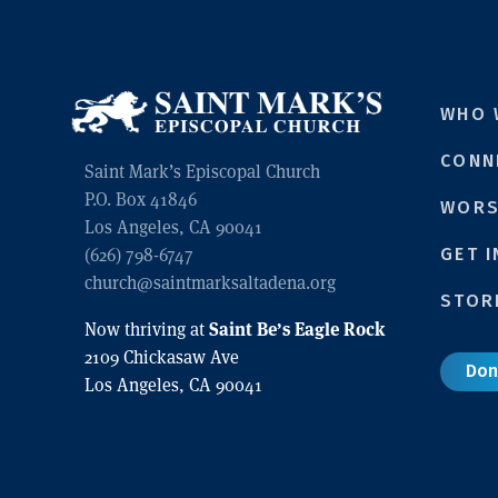
WHO 
CONN
Saint Mark’s Episcopal Church
P.O. Box 41846
WORS
Los Angeles, CA 90041
GET 
(626) 798-6747
church@saintmarksaltadena.org
STOR
Saint Be’s Eagle Rock
Now thriving at
2109 Chickasaw Ave
Don
Los Angeles, CA 90041