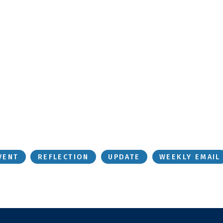
VENT
REFLECTION
UPDATE
WEEKLY EMAIL