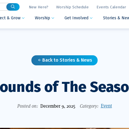
New Here?
Worship Schedule
Events Calendar
ect & Grow
Worship
Get Involved
Stories & Ne



Back to Stories & News

ounds of The Seas
Event
Posted on:
December 9, 2025
Category: