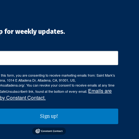
p for weekly updates.
 this form, you are consenting to receive marketing emails from: Saint Mark's
ena, 1014 E Altadena Dr, Altadena, CA, 91001, US,
arksaltadena.org/. You can revoke your consent to receive emails at any time
Emails are
SafeUnsubscribe® link, found at the bottom of every email.
 by Constant Contact.
Sign up!