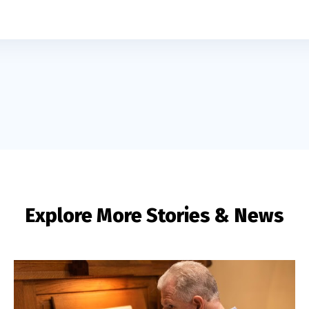
Explore More Stories & News