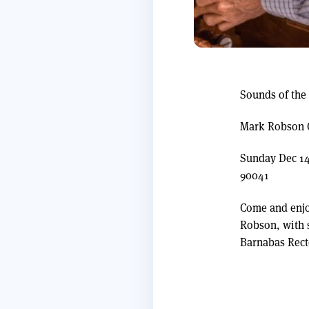
Sounds of the
Mark Robson 
Sunday Dec 14
90041
Come and enjo
Robson, with 
Barnabas Rect