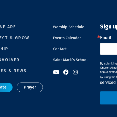
Sign u
WE ARE
Worship Schedule
Email
ECT & GROW
Events Calendar
HIP
Contact
INVOLVED
Saint Mark’s School
By submitting
Church Altad
IES & NEWS



http://saintm
by using the 
serviced
ate
Prayer