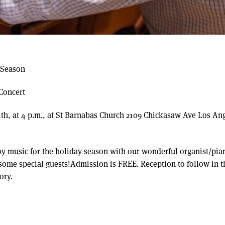
 Season
Concert
th, at 4 p.m., at St Barnabas Church 2109 Chickasaw Ave Los An
y music for the holiday season with our wonderful organist/pia
some special guests!Admission is FREE. Reception to follow in t
ory.