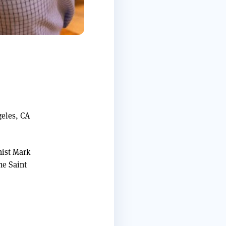
geles, CA
nist Mark
he Saint