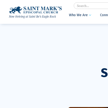
Search
Who We Are
Conn

Now thriving at Saint Be’s Eagle Rock
S