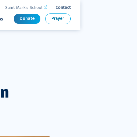
Saint Mark’s School
Contact

Donate
Prayer
ws
on