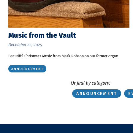
Music from the Vault
December 22, 2025
Beautiful Christmas Music from Mark Robson on our former organ
ANNOUNCEMENT
Or find by category:
ANNOUNCEMENT
E