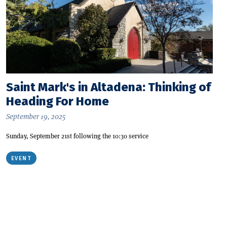
Saint Mark's in Altadena: Thinking of
Heading For Home
September 19, 2025
Sunday, September 21st following the 10:30 service
EVENT