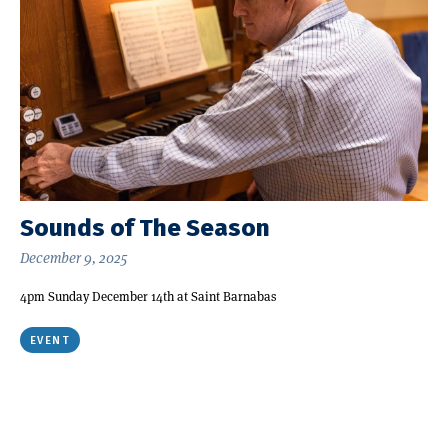
Sounds of The Season
December 9, 2025
4pm Sunday December 14th at Saint Barnabas
EVENT