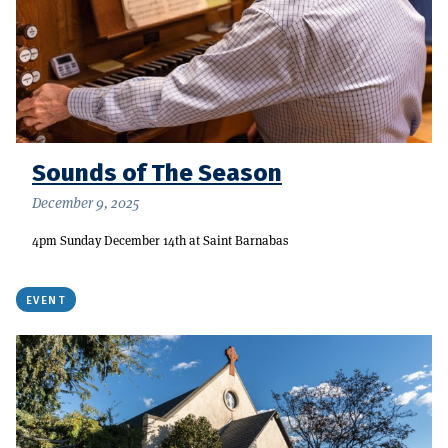
Sounds of The Season
December 9, 2025
4pm Sunday December 14th at Saint Barnabas
EVENT