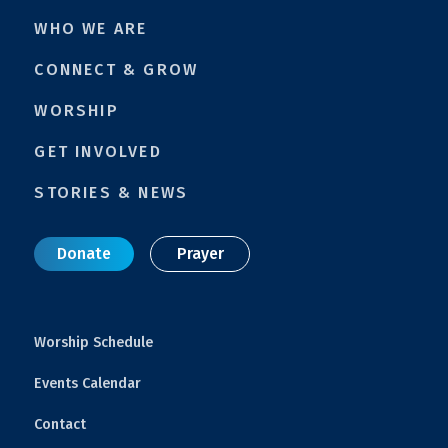
WHO WE ARE
CONNECT & GROW
WORSHIP
GET INVOLVED
STORIES & NEWS
Donate
Prayer
Worship Schedule
Events Calendar
Contact