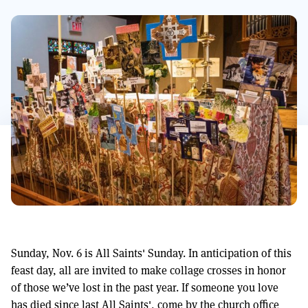
Sunday, Nov. 6 is All Saints' Sunday. In anticipation of this
feast day, all are invited to make collage crosses in honor
of those we’ve lost in the past year. If someone you love
has died since last All Saints', come by the church office