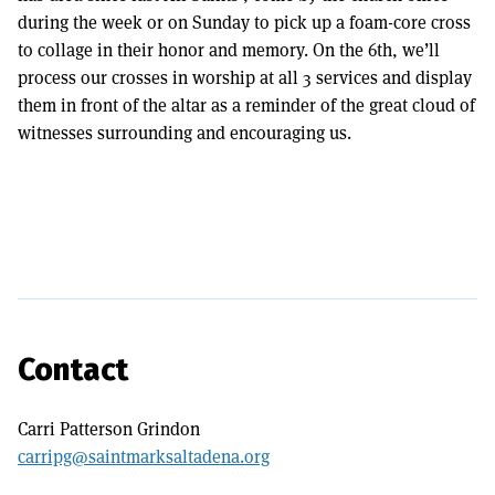
during the week or on Sunday to pick up a foam-core cross
to collage in their honor and memory. On the 6th, we’ll
process our crosses in worship at all 3 services and display
them in front of the altar as a reminder of the great cloud of
witnesses surrounding and encouraging us.
Contact
Carri Patterson Grindon
carripg@saintmarksaltadena.org