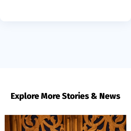
Explore More Stories & News