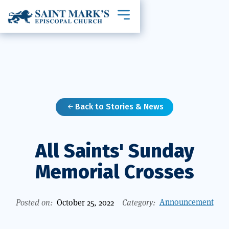
Toggle mobile navigation
Back to Stories & News

All Saints' Sunday
Memorial Crosses
Announcement
Posted on:
October 25, 2022
Category: