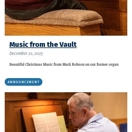
Music from the Vault
December 22, 2025
Beautiful Christmas Music from Mark Robson on our former organ
ANNOUNCEMENT