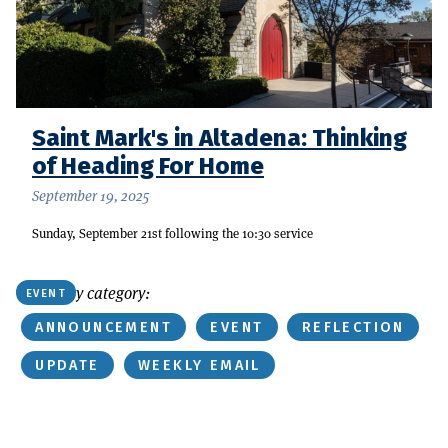
Saint Mark's in Altadena: Thinking
of Heading For Home
September 19, 2025
Sunday, September 21st following the 10:30 service
Or find by category:
EVENT
ANNOUNCEMENT
EVENT
REFLECTION
UPDATE
WEEKLY EMAIL