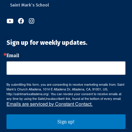
Saint Mark’s School



Sign up for weekly updates.
Email
By submitting this form, you are consenting to receive marketing emails from: Saint
Mark's Church Altadena, 1014 E Altadena Dr, Altadena, CA, 91001, US,
http://saintmarksaltadena.org/. You can revoke your consent to receive emails at
any time by using the SafeUnsubscribe® link, found at the bottom of every email.
Emails are serviced by Constant Contact.
Sign up!