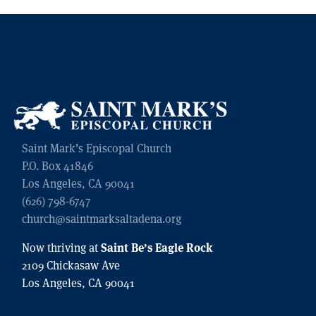
Saint Mark’s Episcopal Church
P.O. Box 41846
Los Angeles, CA 90041
(626) 798-6747
church@saintmarksaltadena.org
Saint Be’s Eagle Rock
Now thriving at
2109 Chickasaw Ave
Los Angeles, CA 90041