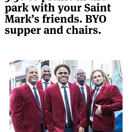
park with your Saint
Mark’s friends. BYO
supper and chairs.