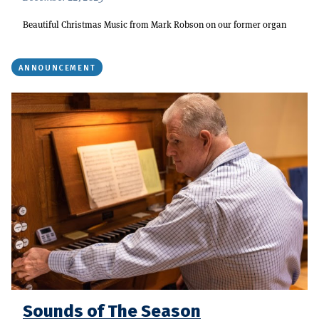
Beautiful Christmas Music from Mark Robson on our former organ
ANNOUNCEMENT
Sounds of The Season