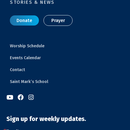
STORIES & NEWS
Donate
Prayer
Worship Schedule
Events Calendar
Contact
Saint Mark’s School



Sign up for weekly updates.