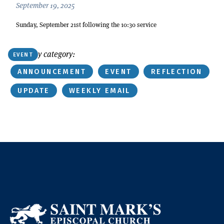
September 19, 2025
Sunday, September 21st following the 10:30 service
Or find by category:
EVENT
ANNOUNCEMENT
EVENT
REFLECTION
UPDATE
WEEKLY EMAIL