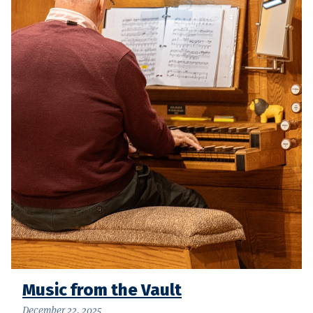
Music from the Vault
December 22, 2025