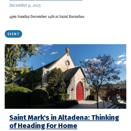
December 9, 2025
4pm Sunday December 14th at Saint Barnabas
EVENT
Saint Mark's in Altadena: Thinking
of Heading For Home