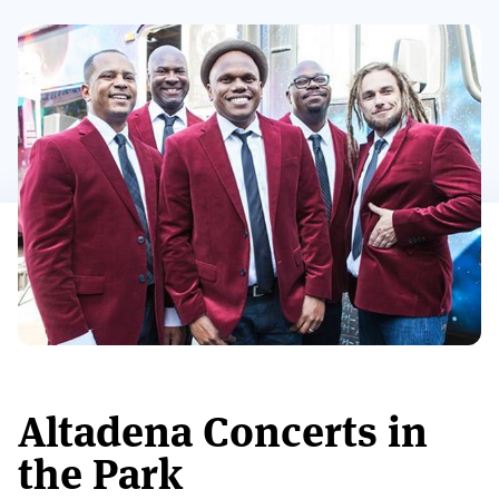
Altadena Concerts in
the Park