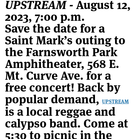
UPSTREAM -
August 12,
2023, 7:00 p.m.
Save the date for a
Saint Mark’s outing to
the Farnsworth Park
Amphitheater, 568 E.
Mt. Curve Ave. for a
free concert! Back by
popular demand,
UPSTREAM
is a local reggae and
calypso band. Come at
5:30 to picnic in the