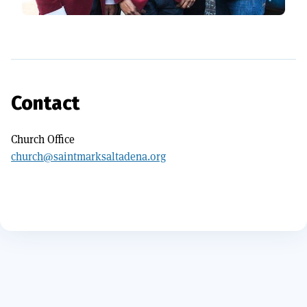
Contact
Church Office
church@saintmarksaltadena.org