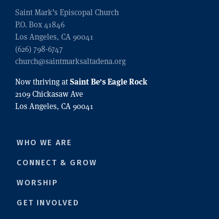
Saint Mark’s Episcopal Church
P.O. Box 41846
Los Angeles, CA 90041
(626) 798-6747
church@saintmarksaltadena.org
Saint Be’s Eagle Rock
Now thriving at
2109 Chickasaw Ave
Los Angeles, CA 90041
WHO WE ARE
CONNECT & GROW
WORSHIP
GET INVOLVED