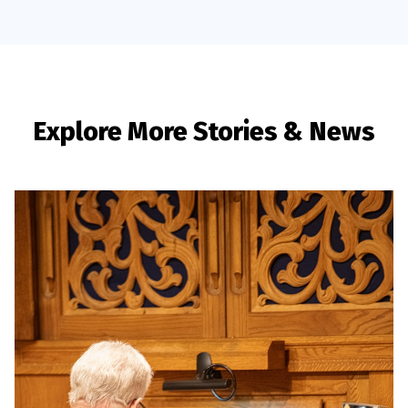
Explore More Stories & News