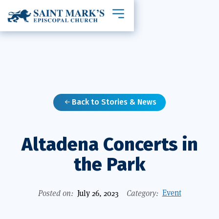
Toggle mobile navigation
Back to Stories & News

Altadena Concerts in
the Park
Event
Posted on:
July 26, 2023
Category: