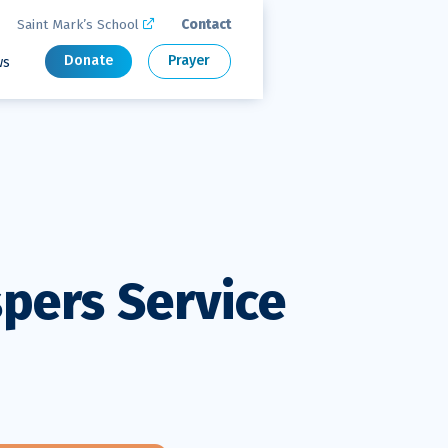
Saint Mark’s School
Contact

Donate
Prayer
ws
spers Service