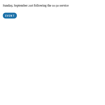
Sunday, September 21st following the 10:30 service
EVENT