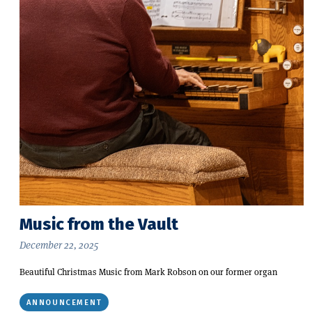
Music from the Vault
December 22, 2025
Beautiful Christmas Music from Mark Robson on our former organ
ANNOUNCEMENT