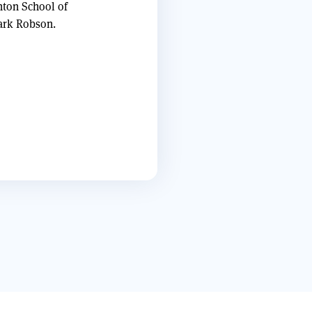
nton School of
Mark Robson.