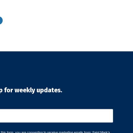
p for weekly updates.
 this form, you are consenting to receive marketing emails from: Saint Mark's