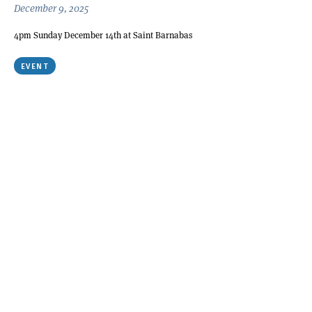
December 9, 2025
4pm Sunday December 14th at Saint Barnabas
EVENT