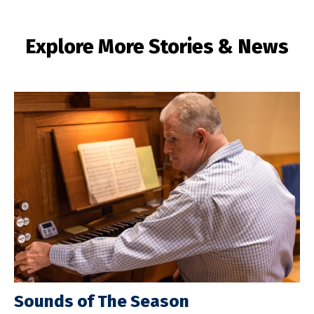
Explore More Stories & News
Sounds of The Season