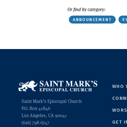
Or find by category:
ANNOUNCEMENT
E
WHO 
CONN
Saint Mark’s Episcopal Church
P.O. Box 41846
WORS
Los Angeles, CA 90041
GET 
(626) 798-6747