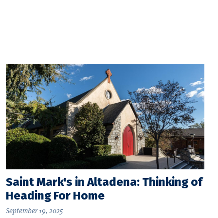
Saint Mark's in Altadena: Thinking of
Heading For Home
September 19, 2025