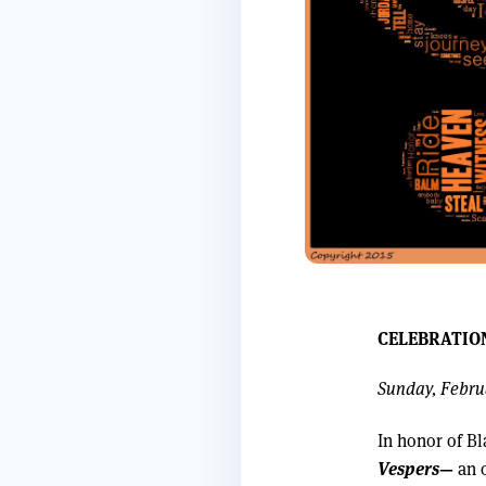
CELEBRATIO
Sunday, Februa
In honor of Bl
Vespers
—
an o