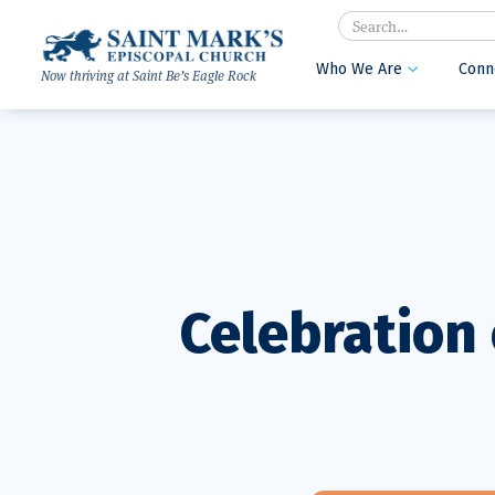
Search
Who We Are
Conn

Now thriving at Saint Be’s Eagle Rock
Celebration 