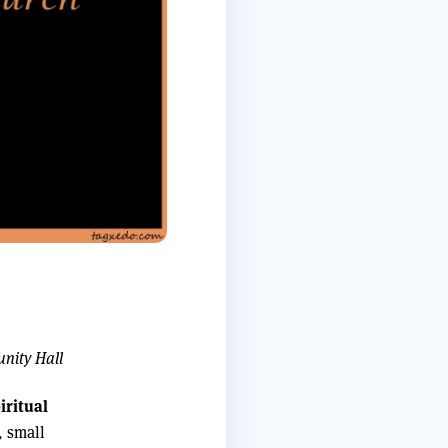
unity Hall
iritual
, small