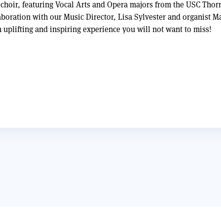
choir, featuring Vocal Arts and Opera majors from the USC Thor
aboration with our Music Director, Lisa Sylvester and organist 
n uplifting and inspiring experience you will not want to miss!