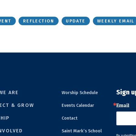
VENT
REFLECTION
UPDATE
WEEKLY EMAIL
Sign u
WE ARE
Worship Schedule
Email
ECT & GROW
Events Calendar
HIP
Contact
INVOLVED
Saint Mark’s School
By submitting