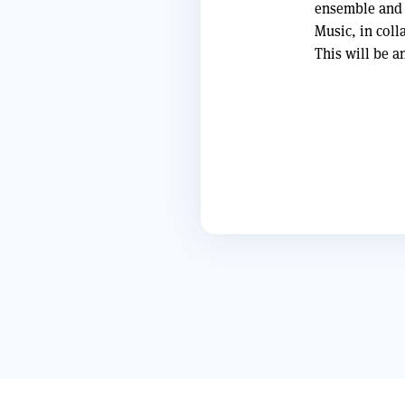
ensemble and 
Music, in coll
This will be a