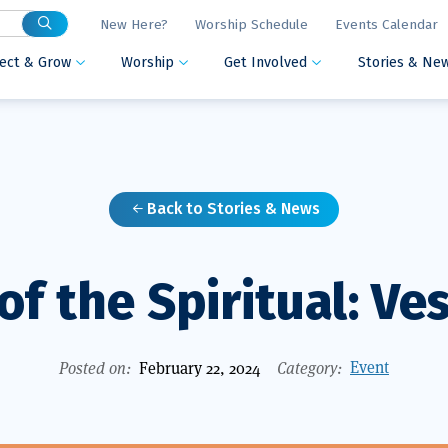
New Here?
Worship Schedule
Events Calendar
ect & Grow
Worship
Get Involved
Stories & Ne



Back to Stories & News

of the Spiritual: Ve
Event
Posted on:
February 22, 2024
Category: