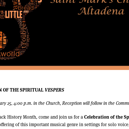
N OF THE SPIRITUAL
VESPERS
ry 25, 4:00 p.m. in the Church, Reception will follow in the Comm
Celebration of the Sp
ack History Month, come and join us for a
ffering of this important musical genre in settings for solo voice