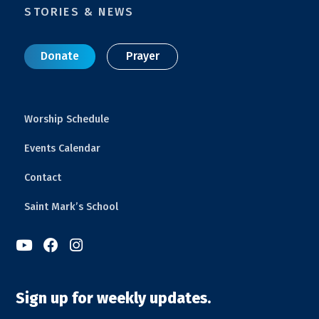
STORIES & NEWS
Donate
Prayer
Worship Schedule
Events Calendar
Contact
Saint Mark’s School



Sign up for weekly updates.