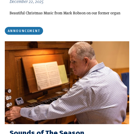
December 22, 2025
Beautiful Christmas Music from Mark Robson on our former organ
ANNOUNCEMENT
Sounds of The Season