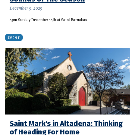
December 9, 2025
4pm Sunday December 14th at Saint Barnabas
EVENT
Saint Mark's in Altadena: Thinking
of Heading For Home