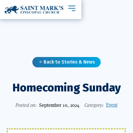
Toggle mobile navigation
Back to Stories & News

Homecoming Sunday
Event
Posted on:
September 10, 2024
Category: