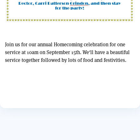
Join us for our annual Homecoming celebration for one
service at 10am on September 15th. We'll have a beautiful
service together followed by lots of food and festivities.