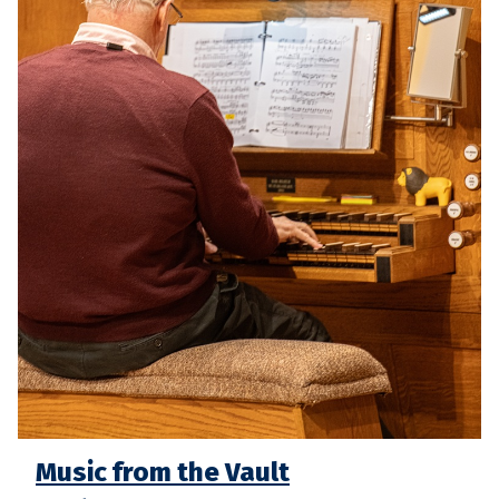
Music from the Vault