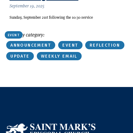
September 19, 2025
Sunday, September 21st following the 10:30 service
Or find by category:
EVENT
ANNOUNCEMENT
EVENT
REFLECTION
UPDATE
WEEKLY EMAIL