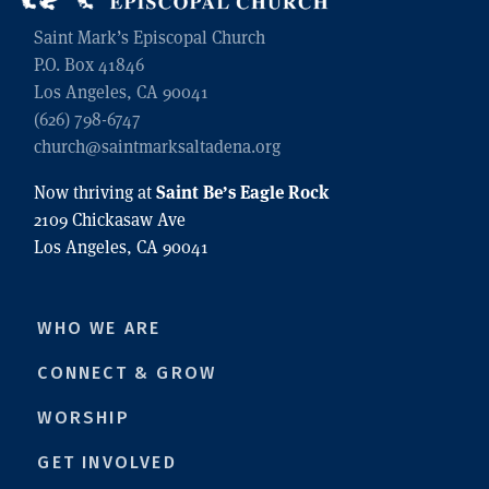
Saint Mark’s Episcopal Church
P.O. Box 41846
Los Angeles, CA 90041
(626) 798-6747
church@saintmarksaltadena.org
Saint Be’s Eagle Rock
Now thriving at
2109 Chickasaw Ave
Los Angeles, CA 90041
WHO WE ARE
CONNECT & GROW
WORSHIP
GET INVOLVED