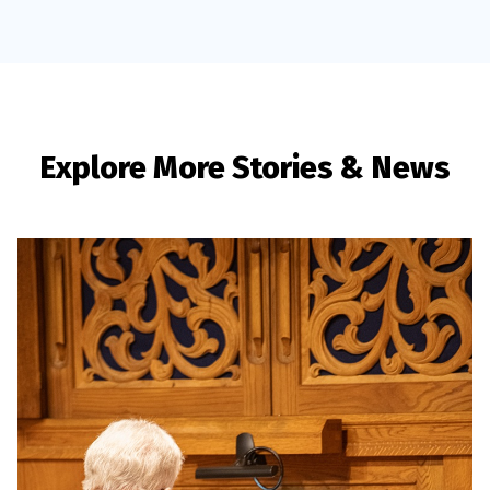
Explore More Stories & News