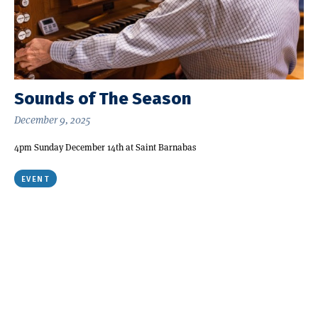
Sounds of The Season
December 9, 2025
4pm Sunday December 14th at Saint Barnabas
EVENT