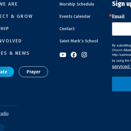
Sign u
WE ARE
Worship Schedule
Email
ECT & GROW
Events Calendar
HIP
Contact
INVOLVED
Saint Mark’s School
By submitting
Church Altad
IES & NEWS



http://saintm
by using the 
serviced
ate
Prayer
tudio