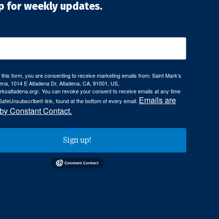
p for weekly updates.
 this form, you are consenting to receive marketing emails from: Saint Mark's
ena, 1014 E Altadena Dr, Altadena, CA, 91001, US,
arksaltadena.org/. You can revoke your consent to receive emails at any time
Emails are
SafeUnsubscribe® link, found at the bottom of every email.
 by Constant Contact.
Sign up!