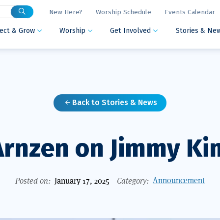
New Here?
Worship Schedule
Events Calendar
ect & Grow
Worship
Get Involved
Stories & Ne



Back to Stories & News

Arnzen on Jimmy K
Announcement
Posted on:
January 17, 2025
Category: