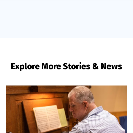
Explore More Stories & News