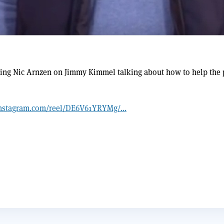
ng Nic Arnzen on Jimmy Kimmel talking about how to help the 
nstagram.com/reel/DE6V61YRYMg/...