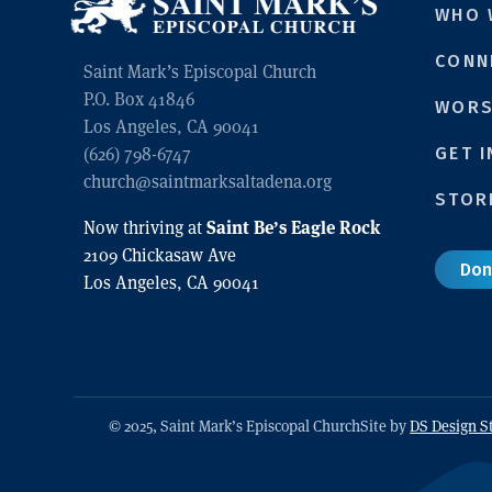
WHO 
CONN
Saint Mark’s Episcopal Church
P.O. Box 41846
WORS
Los Angeles, CA 90041
GET 
(626) 798-6747
church@saintmarksaltadena.org
STOR
Saint Be’s Eagle Rock
Now thriving at
2109 Chickasaw Ave
Don
Los Angeles, CA 90041
© 2025, Saint Mark’s Episcopal Church
Site by
DS Design S