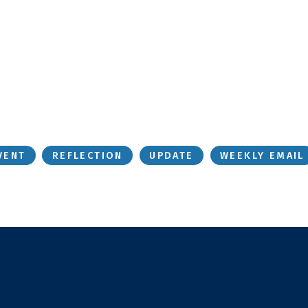
VENT
REFLECTION
UPDATE
WEEKLY EMAIL