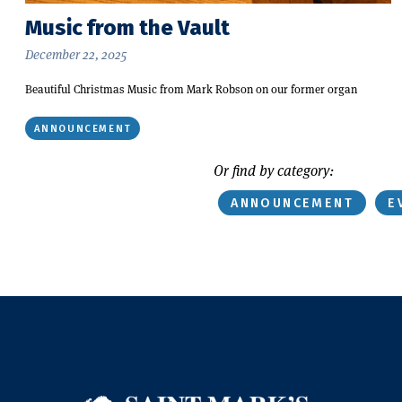
Music from the Vault
December 22, 2025
Beautiful Christmas Music from Mark Robson on our former organ
ANNOUNCEMENT
Or find by category:
ANNOUNCEMENT
E