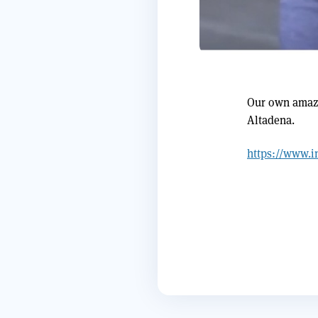
Our own amazi
Altadena.
https://www.i