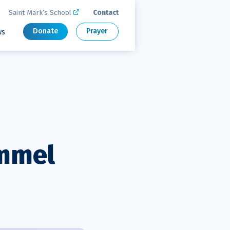
Saint Mark’s School
Contact

Donate
Prayer
ws
immel