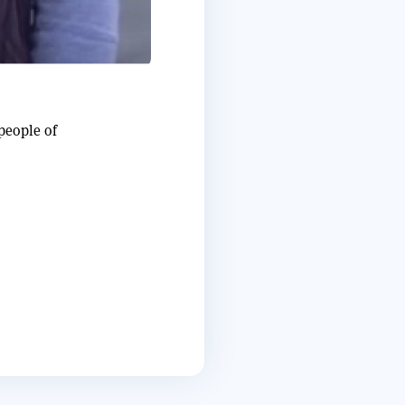
people of