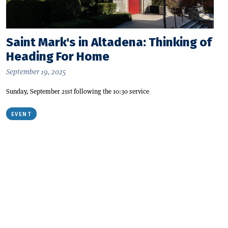
Saint Mark's in Altadena: Thinking of
Heading For Home
September 19, 2025
Sunday, September 21st following the 10:30 service
EVENT