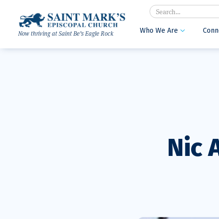
Search
Who We Are
Conn

Now thriving at Saint Be’s Eagle Rock
Nic 