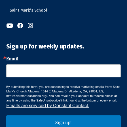
Saint Mark’s School



Sign up for weekly updates.
Email
By submitting this form, you are consenting to receive marketing emails from: Saint
Mark's Church Altadena, 1014 E Altadena Dr, Altadena, CA, 91001, US,
http://saintmarksaltadena.org/. You can revoke your consent to receive emails at
any time by using the SafeUnsubscribe® link, found at the bottom of every email.
Emails are serviced by Constant Contact.
Sign up!