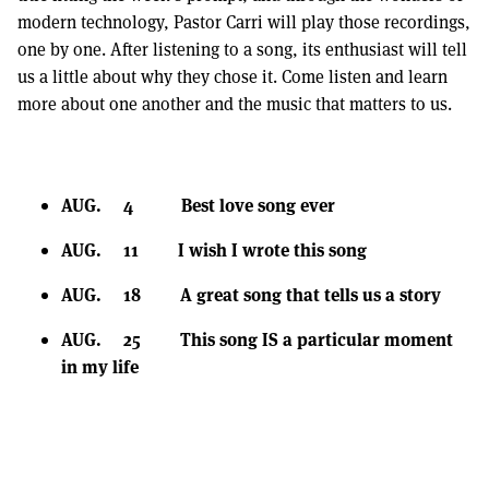
modern technology, Pastor Carri will play those recordings,
one by one. After listening to a song, its enthusiast will tell
us a little about why they chose it. Come listen and learn
more about one another and the music that matters to us.
AUG. 4 Best love song ever
AUG. 11 I wish I wrote this song
AUG. 18 A great song that tells us a story
AUG. 25 This song IS a particular moment
in my life