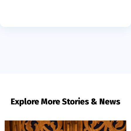
Explore More Stories & News