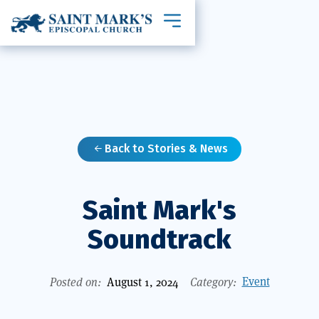
Toggle mobile navigation
Back to Stories & News

Saint Mark's
Soundtrack
Event
Posted on:
August 1, 2024
Category: