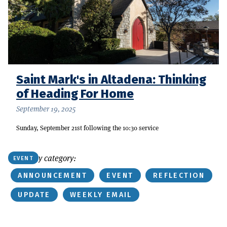
Saint Mark's in Altadena: Thinking
of Heading For Home
September 19, 2025
Sunday, September 21st following the 10:30 service
Or find by category:
EVENT
ANNOUNCEMENT
EVENT
REFLECTION
UPDATE
WEEKLY EMAIL