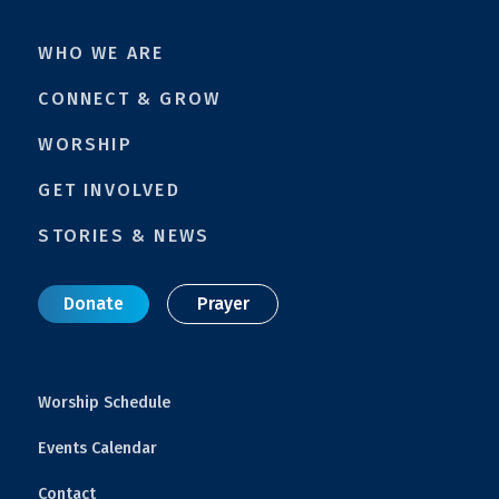
WHO WE ARE
CONNECT & GROW
WORSHIP
GET INVOLVED
STORIES & NEWS
Donate
Prayer
Worship Schedule
Events Calendar
Contact