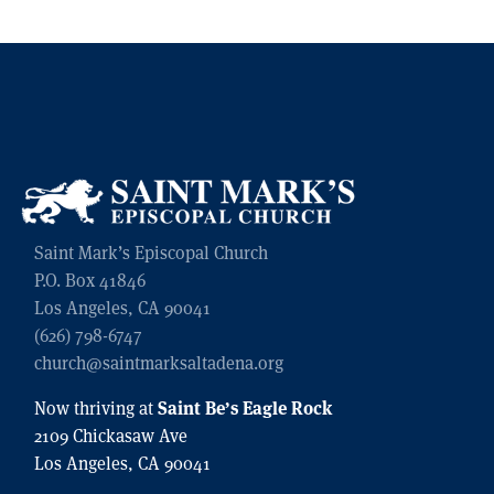
Saint Mark’s Episcopal Church
P.O. Box 41846
Los Angeles, CA 90041
(626) 798-6747
church@saintmarksaltadena.org
Saint Be’s Eagle Rock
Now thriving at
2109 Chickasaw Ave
Los Angeles, CA 90041