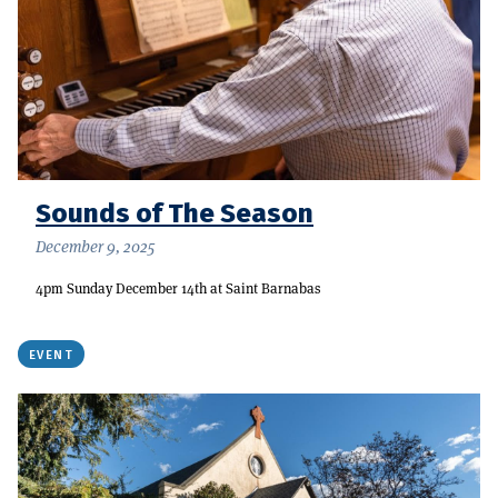
Sounds of The Season
December 9, 2025
4pm Sunday December 14th at Saint Barnabas
EVENT