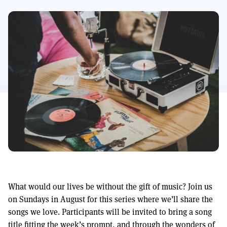
What would our lives be without the gift of music? Join us
on Sundays in August for this series where we’ll share the
songs we love. Participants will be invited to bring a song
title fitting the week’s prompt, and through the wonders of