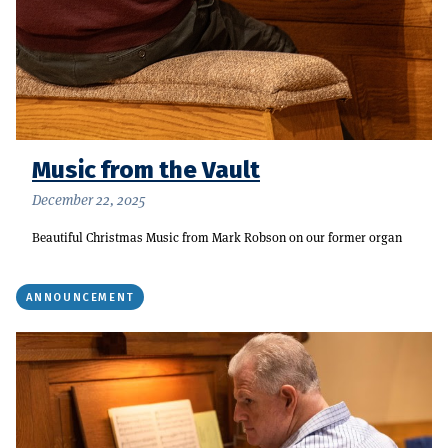
Music from the Vault
December 22, 2025
Beautiful Christmas Music from Mark Robson on our former organ
ANNOUNCEMENT