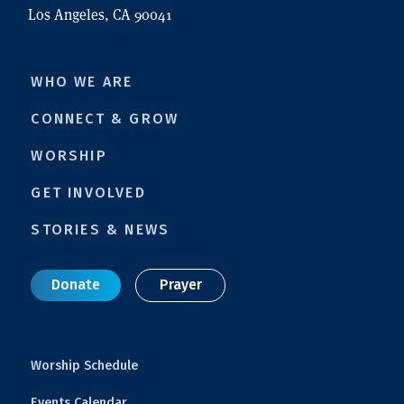
Los Angeles, CA 90041
WHO WE ARE
CONNECT & GROW
WORSHIP
GET INVOLVED
STORIES & NEWS
Donate
Prayer
Worship Schedule
Events Calendar