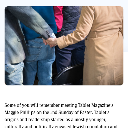
Some of you will remember meeting Tablet Magazine's
Maggie Phillips on the 2nd Sunday of Easter. Tablet's
origins and readership started as a mostly younger,
culturally and politically engaged Jewish population and