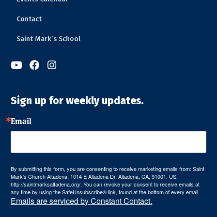
Contact
Saint Mark’s School



Sign up for weekly updates.
Email
By submitting this form, you are consenting to receive marketing emails from: Saint
Mark's Church Altadena, 1014 E Altadena Dr, Altadena, CA, 91001, US,
http://saintmarksaltadena.org/. You can revoke your consent to receive emails at
any time by using the SafeUnsubscribe® link, found at the bottom of every email.
Emails are serviced by Constant Contact.