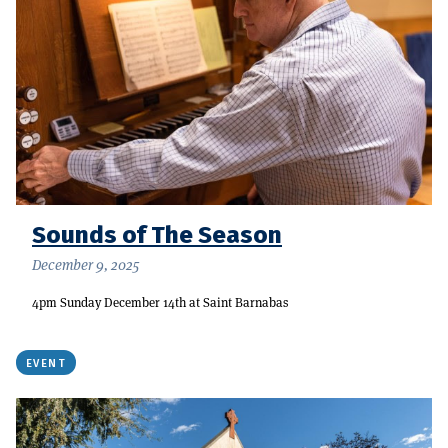
Sounds of The Season
December 9, 2025
4pm Sunday December 14th at Saint Barnabas
EVENT