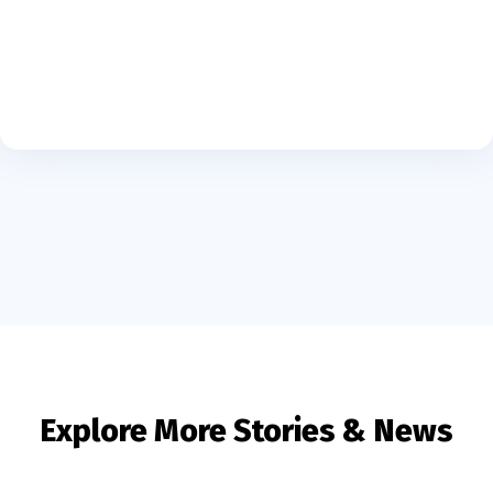
Explore More Stories & News