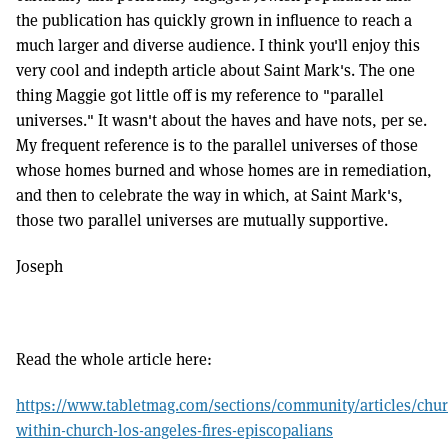
the publication has quickly grown in influence to reach a
much larger and diverse audience. I think you'll enjoy this
very cool and indepth article about Saint Mark's. The one
thing Maggie got little off is my reference to "parallel
universes." It wasn't about the haves and have nots, per se.
My frequent reference is to the parallel universes of those
whose homes burned and whose homes are in remediation,
and then to celebrate the way in which, at Saint Mark's,
those two parallel universes are mutually supportive.
Joseph
Read the whole article here:
https://www.tabletmag.com/sections/community/articles/chur
within-church-los-angeles-fires-episcopalians