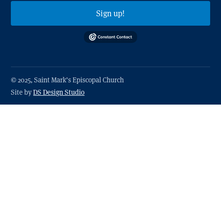
Sign up!
© 2025, Saint Mark’s Episcopal Church
Site by
DS Design Studio