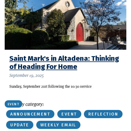
Saint Mark's in Altadena: Thinking
of Heading For Home
September 19, 2025
Sunday, September 21st following the 10:30 service
Or find by category:
EVENT
ANNOUNCEMENT
EVENT
REFLECTION
UPDATE
WEEKLY EMAIL