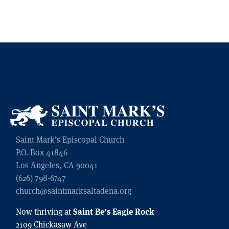
Saint Mark’s Episcopal Church
P.O. Box 41846
Los Angeles, CA 90041
(626) 798-6747
church@saintmarksaltadena.org
Saint Be’s Eagle Rock
Now thriving at
2109 Chickasaw Ave