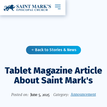
Toggle mobile navigation
Back to Stories & News

Tablet Magazine Article
About Saint Mark's
Announcement
Posted on:
June 5, 2025
Category: