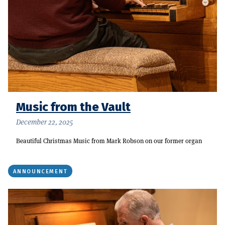
Music from the Vault
December 22, 2025
Beautiful Christmas Music from Mark Robson on our former organ
ANNOUNCEMENT