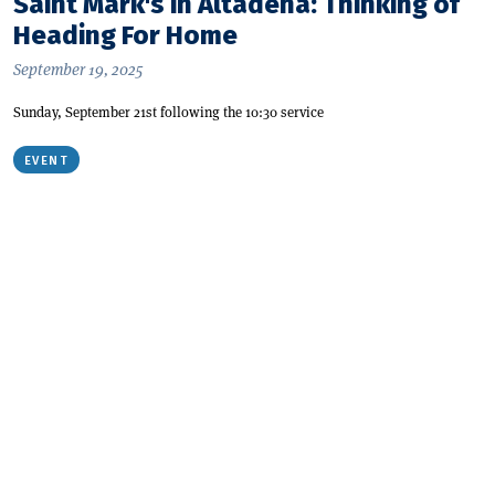
Saint Mark's in Altadena: Thinking of
Heading For Home
September 19, 2025
Sunday, September 21st following the 10:30 service
EVENT