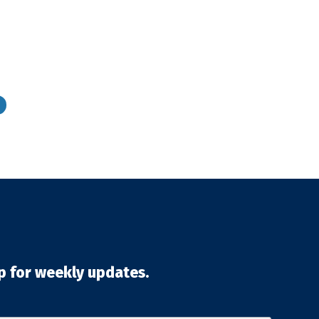
p for weekly updates.