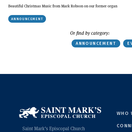
Beautiful Christmas Music from Mark Robson on our former organ
ANNOUNCEMENT
Or find by category:
ANNOUNCEMENT
E
WHO 
CONN
Saint Mark’s Episcopal Church