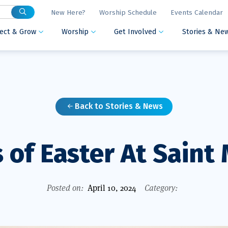
New Here?
Worship Schedule
Events Calendar
ect & Grow
Worship
Get Involved
Stories & Ne



Back to Stories & News

 of Easter At Saint
Posted on:
April 10, 2024
Category: