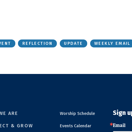
VENT
REFLECTION
UPDATE
WEEKLY EMAIL
Sign u
WE ARE
Worship Schedule
Email
ECT & GROW
Events Calendar