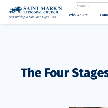
Search
Who We Are
Conn

Now thriving at Saint Be’s Eagle Rock
The Four Stages