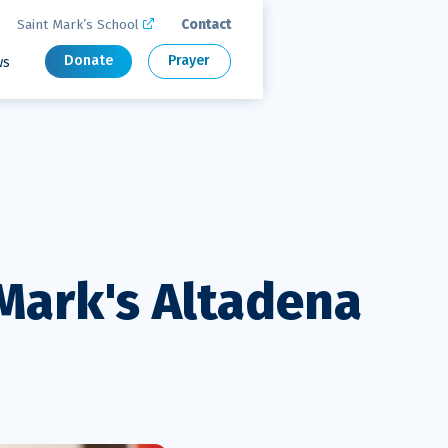
Saint Mark’s School
Contact

Donate
Prayer
ws
 Mark's Altadena