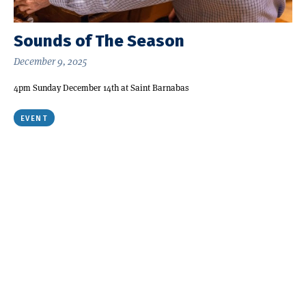
Sounds of The Season
December 9, 2025
4pm Sunday December 14th at Saint Barnabas
EVENT