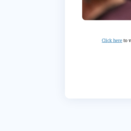
Click here
to v