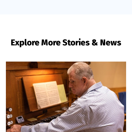
Explore More Stories & News