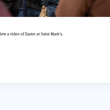
iew a video of Easter at Saint Mark's.