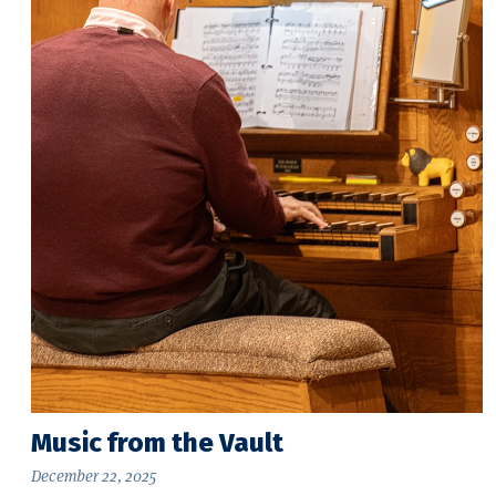
Music from the Vault
December 22, 2025