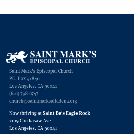
Saint Mark’s Episcopal Church
P.O. Box 41846
Los Angeles, CA 90041
(626) 798-6747
church@saintmarksaltadena.org
Saint Be’s Eagle Rock
Now thriving at
2109 Chickasaw Ave
Los Angeles, CA 90041