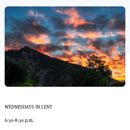
WEDNESDAYS IN LENT
6:30-8:30 p.m.