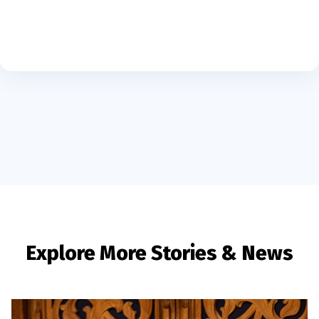
Explore More Stories & News