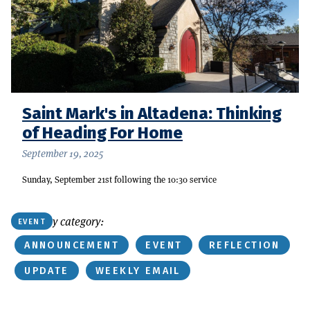
Saint Mark's in Altadena: Thinking
of Heading For Home
September 19, 2025
Sunday, September 21st following the 10:30 service
Or find by category:
EVENT
ANNOUNCEMENT
EVENT
REFLECTION
UPDATE
WEEKLY EMAIL