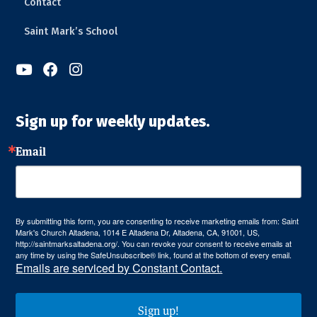
Contact
Saint Mark’s School



Sign up for weekly updates.
Email
By submitting this form, you are consenting to receive marketing emails from: Saint
Mark's Church Altadena, 1014 E Altadena Dr, Altadena, CA, 91001, US,
http://saintmarksaltadena.org/. You can revoke your consent to receive emails at
any time by using the SafeUnsubscribe® link, found at the bottom of every email.
Emails are serviced by Constant Contact.
Sign up!