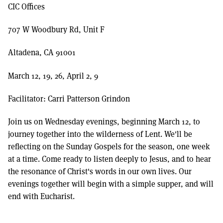
CIC Offices
707 W Woodbury Rd, Unit F
Altadena, CA 91001
March 12, 19, 26, April 2, 9
Facilitator: Carri Patterson Grindon
Join us on Wednesday evenings, beginning March 12, to
journey together into the wilderness of Lent. We'll be
reflecting on the Sunday Gospels for the season, one week
at a time. Come ready to listen deeply to Jesus, and to hear
the resonance of Christ's words in our own lives. Our
evenings together will begin with a simple supper, and will
end with Eucharist.