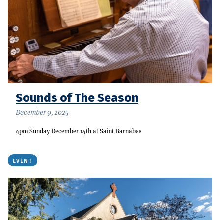
Sounds of The Season
December 9, 2025
4pm Sunday December 14th at Saint Barnabas
EVENT