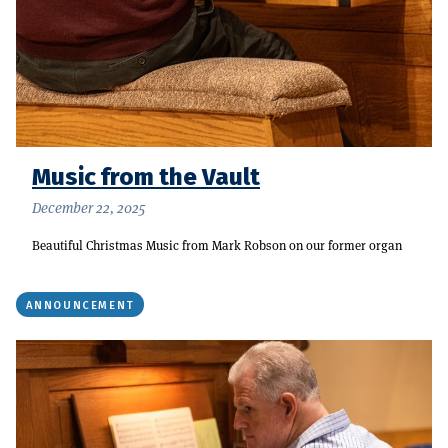
Music from the Vault
December 22, 2025
Beautiful Christmas Music from Mark Robson on our former organ
ANNOUNCEMENT