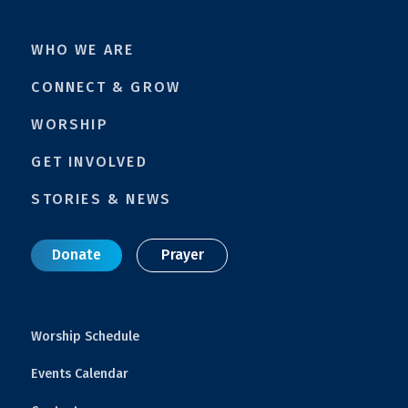
WHO WE ARE
CONNECT & GROW
WORSHIP
GET INVOLVED
STORIES & NEWS
Donate
Prayer
Worship Schedule
Events Calendar