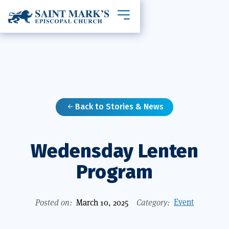
Toggle mobile navigation
Back to Stories & News

Wedensday Lenten
Program
Event
Posted on:
March 10, 2025
Category: