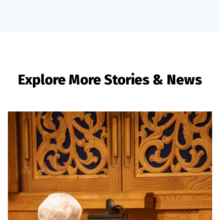
Explore More Stories & News