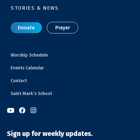
STORIES & NEWS
Donate
Prayer
Worship Schedule
Events Calendar
Contact
Saint Mark’s School



Sign up for weekly updates.