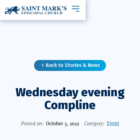
Toggle mobile navigation
Back to Stories & News

Wednesday evening
Compline
Event
Posted on:
October 3, 2022
Category: