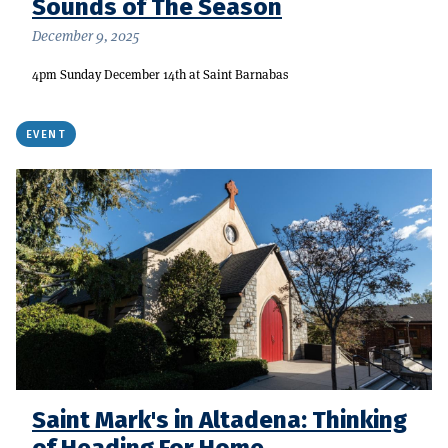
Sounds of The Season
December 9, 2025
4pm Sunday December 14th at Saint Barnabas
EVENT
Saint Mark's in Altadena: Thinking
of Heading For Home