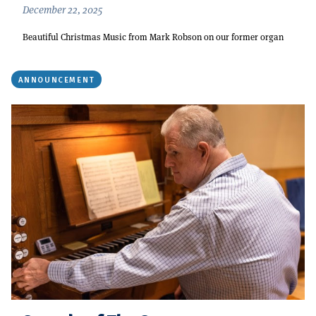
December 22, 2025
Beautiful Christmas Music from Mark Robson on our former organ
ANNOUNCEMENT