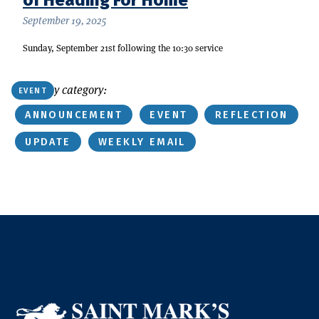
September 19, 2025
Sunday, September 21st following the 10:30 service
Or find by category:
EVENT
ANNOUNCEMENT
EVENT
REFLECTION
UPDATE
WEEKLY EMAIL