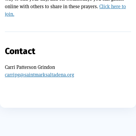
online with others to share in these prayers.
Click here to
join.
Contact
Carri Patterson Grindon
carripg@saintmarksaltadena.org