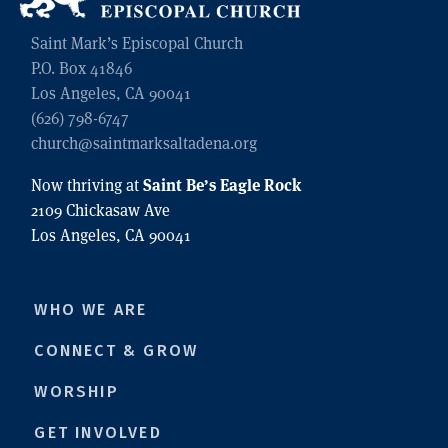
Saint Mark’s Episcopal Church
P.O. Box 41846
Los Angeles, CA 90041
(626) 798-6747
church@saintmarksaltadena.org
Saint Be’s Eagle Rock
Now thriving at
2109 Chickasaw Ave
Los Angeles, CA 90041
WHO WE ARE
CONNECT & GROW
WORSHIP
GET INVOLVED