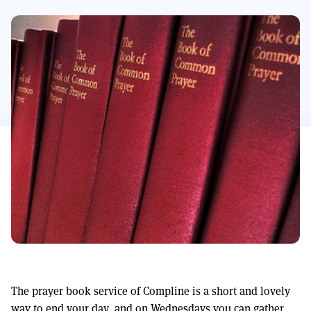
The prayer book service of Compline is a short and lovely
way to end your day, and on Wednesdays you can gather