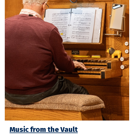
Music from the Vault